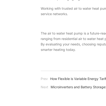
Working with trusted air to water heat pu
service networks.
The air to water heat pump is a future-rea
ranging from residential air to water hea
By evaluating your needs, choosing reputa
smarter heating today.
Prev
How Flexible is Variable Energy Tarif
Next
Microinverters and Battery Storag