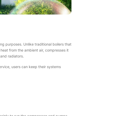
ng purposes. Unlike traditional boilers that
 heat from the ambient air, compresses it
 and radiators.
ervice, users can keep their systems
 mainly to run the compressor and pumps,