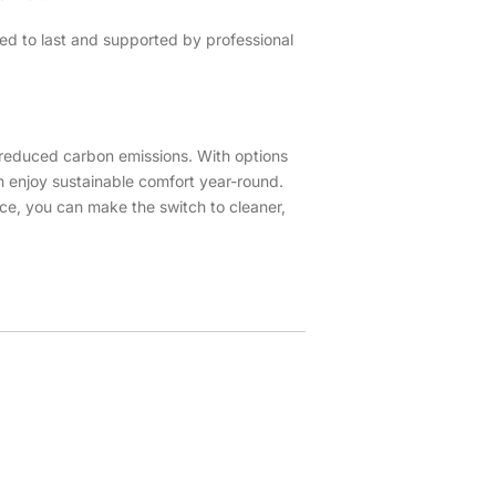
ed to last and supported by professional
d reduced carbon emissions. With options
n enjoy sustainable comfort year-round.
ce, you can make the switch to cleaner,