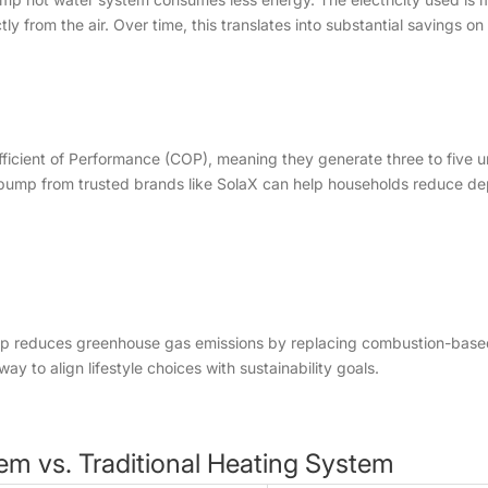
 from the air. Over time, this translates into substantial savings on uti
ient of Performance (COP), meaning they generate three to five units
 pump from trusted brands like SolaX can help households reduce de
mp reduces greenhouse gas emissions by replacing combustion-based
ay to align lifestyle choices with sustainability goals.
em vs. Traditional Heating System