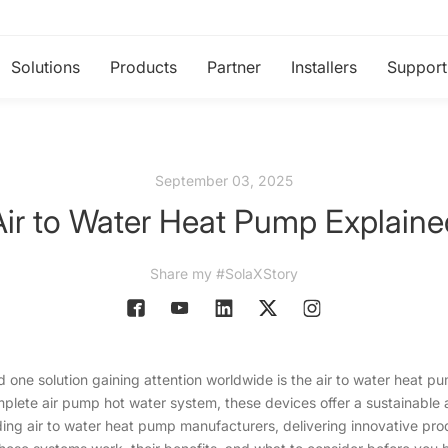
Solutions
Products
Partner
Installers
Support
September 03, 2025
Air to Water Heat Pump Explaine
Share my #SolaXStory
d one solution gaining attention worldwide is the air to water heat 
omplete air pump hot water system, these devices offer a sustainable
ding air to water heat pump manufacturers, delivering innovative p