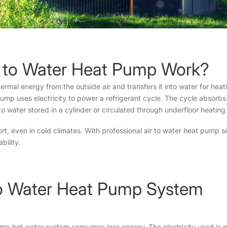
r to Water Heat Pump Work?
mal energy from the outside air and transfers it into water for heati
pump uses electricity to power a refrigerant cycle. The cycle absorbs
to water stored in a cylinder or circulated through underfloor heating
t, even in cold climates. With professional air to water heat pump s
bility.
r to Water Heat Pump System
pump hot water system consumes less energy. The electricity used is