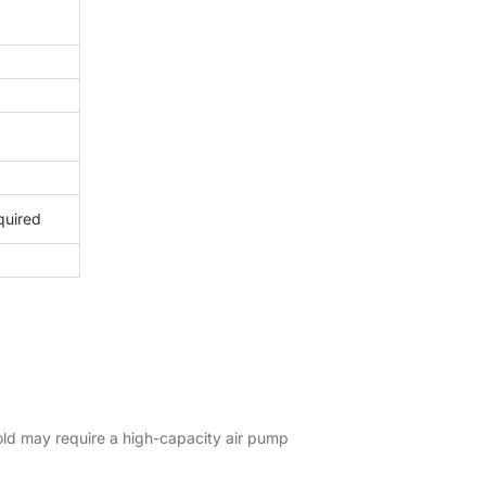
equired
hold may require a high-capacity air pump