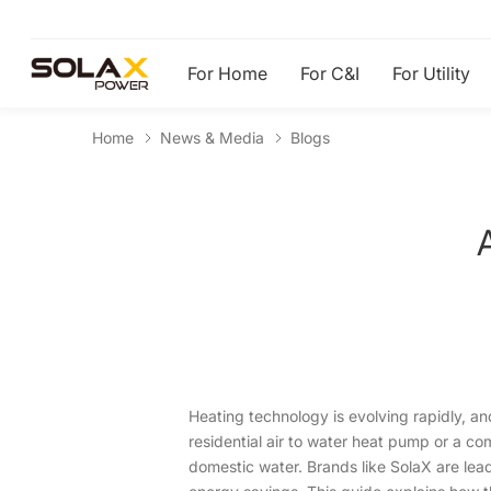
For Home
For C&I
For Utility
Home
News & Media
Blogs
Heating technology is evolving rapidly, an
residential air to water heat pump or a c
domestic water. Brands like SolaX are lea