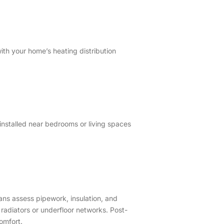
ith your home’s heating distribution
installed near bedrooms or living spaces
ians assess pipework, insulation, and
radiators or underfloor networks. Post-
comfort.