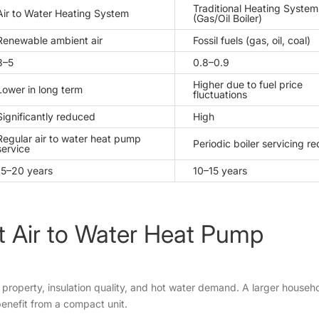
Traditional Heating System
Air to Water Heating System
(Gas/Oil Boiler)
Renewable ambient air
Fossil fuels (gas, oil, coal)
3–5
0.8–0.9
Higher due to fuel price
Lower in long term
fluctuations
Significantly reduced
High
Regular air to water heat pump
Periodic boiler servicing r
service
15–20 years
10–15 years
t Air to Water Heat Pump
r property, insulation quality, and hot water demand. A larger house
benefit from a compact unit.