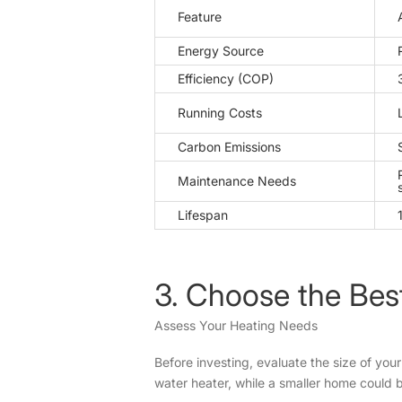
Feature
Energy Source
Efficiency (COP)
Running Costs
Carbon Emissions
Maintenance Needs
Lifespan
3. Choose the Bes
Assess Your Heating Needs
Before investing, evaluate the size of you
water heater, while a smaller home could 