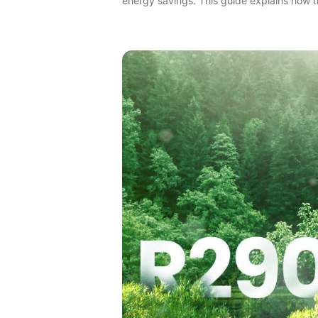
energy savings. This guide explains how t