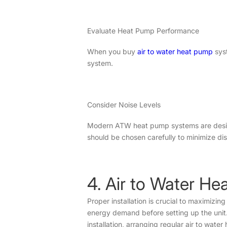
Evaluate Heat Pump Performance
When you buy
air to water heat pump
syst
system.
Consider Noise Levels
Modern ATW heat pump systems are designed
should be chosen carefully to minimize di
4. Air to Water He
Proper installation is crucial to maximizi
energy demand before setting up the unit. 
installation, arranging regular air to wate