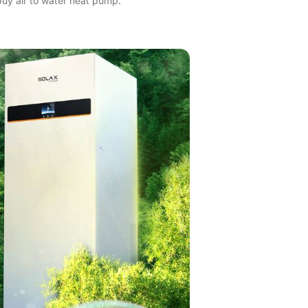
buy air to water heat pump.