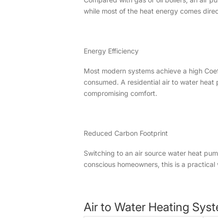
while most of the heat energy comes directly
Energy Efficiency
Most modern systems achieve a high Coeffic
consumed. A residential air to water heat
compromising comfort.
Reduced Carbon Footprint
Switching to an air source water heat pu
conscious homeowners, this is a practical w
Air to Water Heating Syst