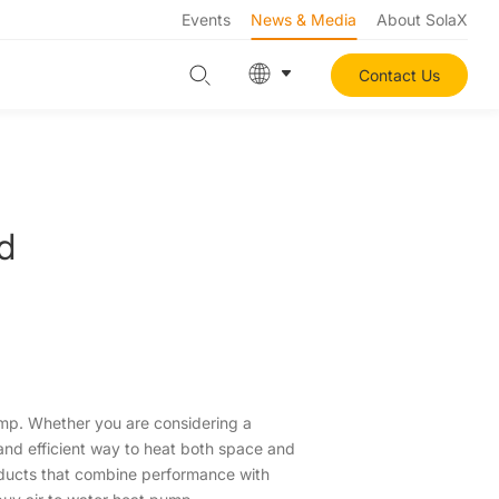
Events
News & Media
About SolaX
Contact Us
d
pump. Whether you are considering a
 and efficient way to heat both space and
roducts that combine performance with