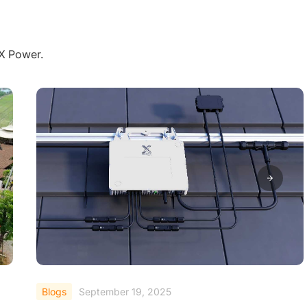
aX Power.
Blogs
September 19, 2025