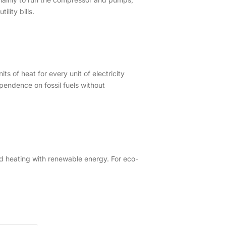
lity bills.
 of heat for every unit of electricity
pendence on fossil fuels without
 heating with renewable energy. For eco-