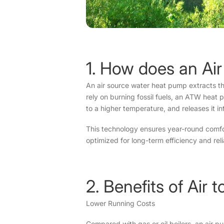
1. How does an Ai
An air source water heat pump extracts ther
rely on burning fossil fuels, an ATW heat 
to a higher temperature, and releases it in
This technology ensures year-round comfor
optimized for long-term efficiency and relia
2. Benefits of Ai
Lower Running Costs
Compared with gas or oil boilers, an air 