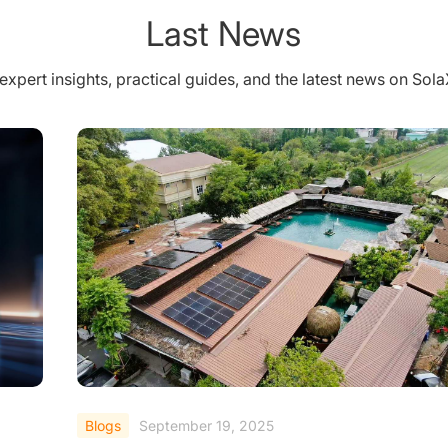
Last News
expert insights, practical guides, and the latest news on Sol
Blogs
September 19, 2025