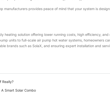
mp manufacturers provides peace of mind that your system is design
dy heating solution offering lower running costs, high efficiency, an
t pump units to full-scale air pump hot water systems, homeowners ca
ble brands such as SolaX, and ensuring expert installation and servi
f Really?
e: A Smart Solar Combo