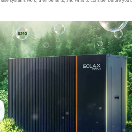
hese systems work, their benefits, and what to consider before you 