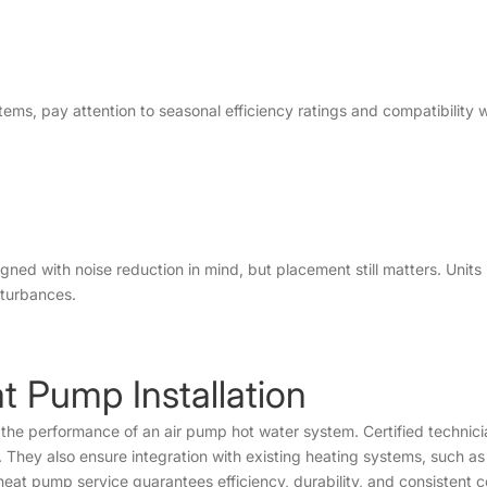
ems, pay attention to seasonal efficiency ratings and compatibility w
 with noise reduction in mind, but placement still matters. Units 
sturbances.
at Pump Installation
ng the performance of an air pump hot water system. Certified technic
They also ensure integration with existing heating systems, such as 
r heat pump service guarantees efficiency, durability, and consistent 