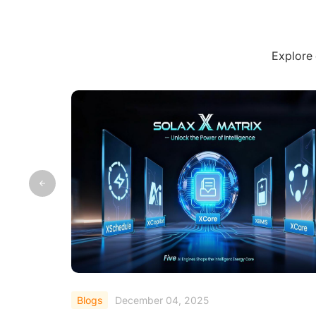
Explore 
Blogs
September 19, 2025