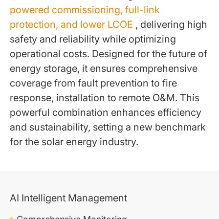
powered commissioning, full-link
protection, and lower LCOE
, delivering high
safety and reliability while optimizing
operational costs. Designed for the future of
energy storage, it ensures comprehensive
coverage from fault prevention to fire
response, installation to remote O&M. This
powerful combination enhances efficiency
and sustainability, setting a new benchmark
for the solar energy industry.
AI Intelligent Management