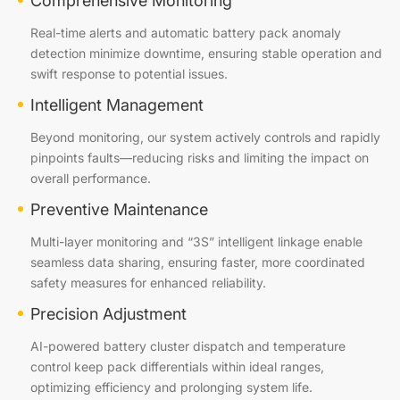
Comprehensive Monitoring
Real-time alerts and automatic battery pack anomaly
detection minimize downtime, ensuring stable operation and
swift response to potential issues.
Intelligent Management
Beyond monitoring, our system actively controls and rapidly
pinpoints faults—reducing risks and limiting the impact on
overall performance.
Preventive Maintenance
Multi-layer monitoring and “3S” intelligent linkage enable
seamless data sharing, ensuring faster, more coordinated
safety measures for enhanced reliability.
Precision Adjustment
AI-powered battery cluster dispatch and temperature
control keep pack differentials within ideal ranges,
optimizing efficiency and prolonging system life.