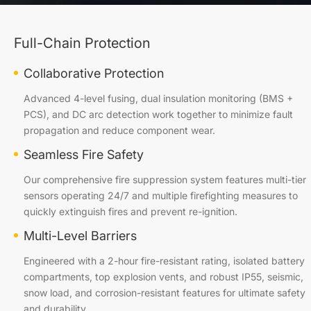
Full-Chain Protection
Collaborative Protection
Advanced 4-level fusing, dual insulation monitoring (BMS +
PCS), and DC arc detection work together to minimize fault
propagation and reduce component wear.
Seamless Fire Safety
Our comprehensive fire suppression system features multi-tier
sensors operating 24/7 and multiple firefighting measures to
quickly extinguish fires and prevent re-ignition.
Multi-Level Barriers
Engineered with a 2-hour fire-resistant rating, isolated battery
compartments, top explosion vents, and robust IP55, seismic,
snow load, and corrosion-resistant features for ultimate safety
and durability.