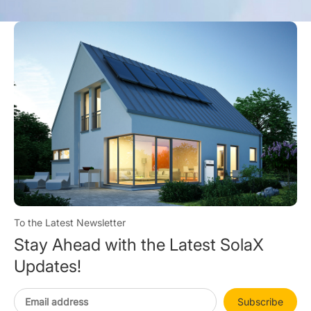
To the Latest Newsletter
Stay Ahead with the Latest SolaX
Updates!
Subscribe