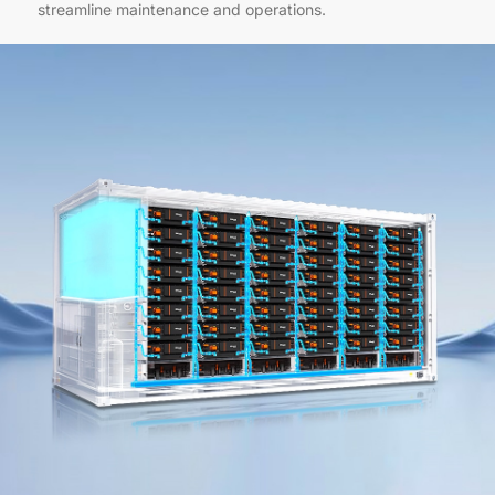
streamline maintenance and operations.