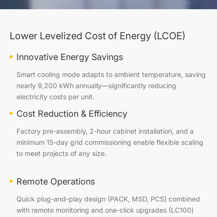
Lower Levelized Cost of Energy (LCOE)
Innovative Energy Savings
Smart cooling mode adapts to ambient temperature, saving
nearly 9,200 kWh annually—significantly reducing
electricity costs per unit.
Cost Reduction & Efficiency
Factory pre-assembly, 2-hour cabinet installation, and a
minimum 15-day grid commissioning enable flexible scaling
to meet projects of any size.
Remote Operations
Quick plug-and-play design (PACK, MSD, PCS) combined
with remote monitoring and one-click upgrades (LC100)