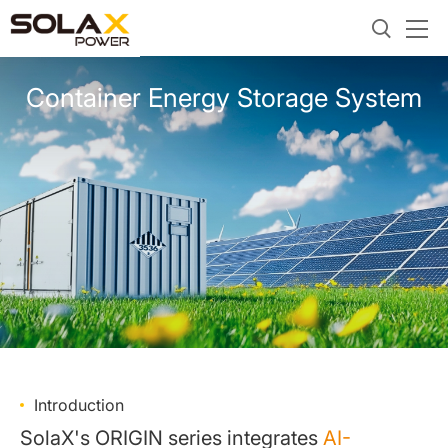
Container Energy Storage System
Introduction
SolaX's ORIGIN series integrates
AI-