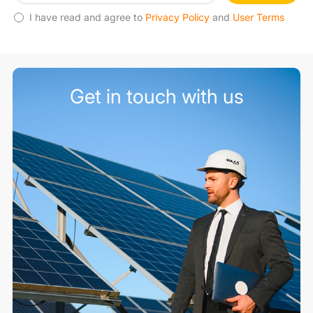
I have read and agree to
Privacy Policy
and
User Terms
Get in touch with us