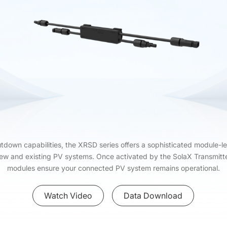
hutdown capabilities, the XRSD series offers a sophisticated module-le
new and existing PV systems. Once activated by the SolaX Transmi
modules ensure your connected PV system remains operational.
Watch Video
Data Download