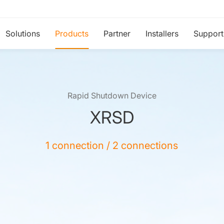
Solutions
Products
Partner
Installers
Support
Rapid Shutdown Device
XRSD
1 connection / 2 connections