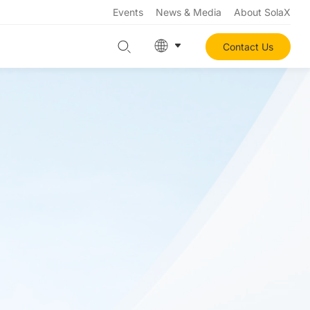
Events
News & Media
About SolaX
Contact Us