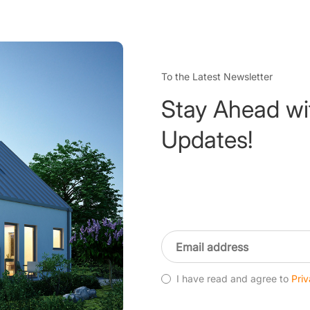
To the Latest Newsletter
Stay Ahead wi
Updates!
I have read and agree to
Priv