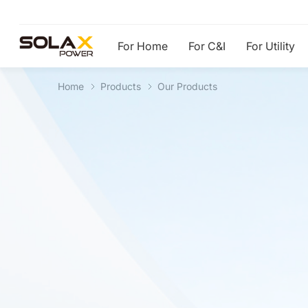
For Home
For C&I
For Utility
Home
Products
Our Products