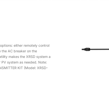
ptions: either remotely control
e the AC breaker on the
atility makes the XRSD system a
ur PV system as needed. Note:
RANSMITTER KIT (Model: XRSD-