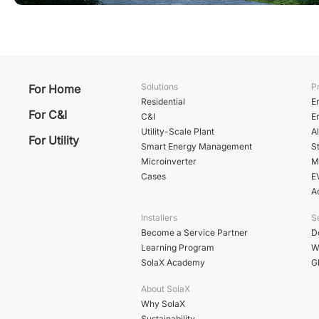
Solutions
P
For Home
Residential
E
For C&I
C&I
E
Utility-Scale Plant
A
For Utility
Smart Energy Management
St
Microinverter
M
Cases
E
A
Installers
S
Become a Service Partner
D
Learning Program
W
SolaX Academy
G
About SolaX
Why SolaX
Sustainability