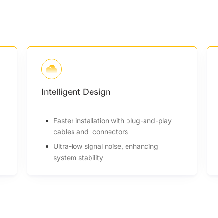
Intelligent Design
Faster installation with plug-and-play
cables and connectors
Ultra-low signal noise, enhancing
system stability