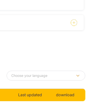
Last updated
download