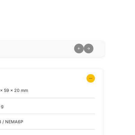
 × 59 × 20 mm
 g
8 / NEMA6P