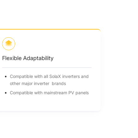
Flexible Adaptability
Compatible with all SolaX inverters and
other major inverter brands
Compatible with mainstream PV panels