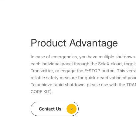
Product Advantage
In case of emergencies, you have multiple shutdown o
each individual panel through the SolaX cloud, toggl
Transmitter, or engage the E-STOP button. This vers
reliable safety measure for quick deactivation of yo
To achieve rapid shutdown, please use with the T
CORE KIT).
Contact Us