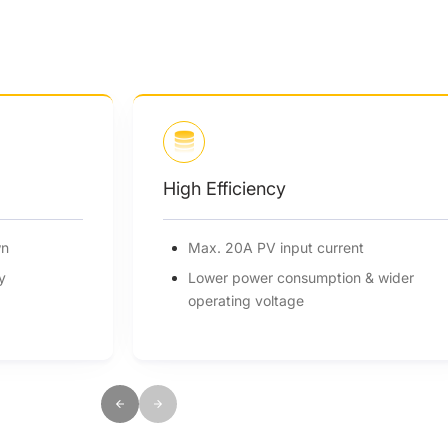
High Efficiency
wn
Max. 20A PV input current
y
Lower power consumption & wider
operating voltage