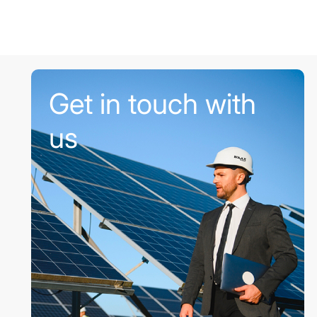
Get in touch with
us