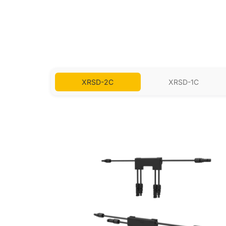
XRSD-2C
XRSD-1C