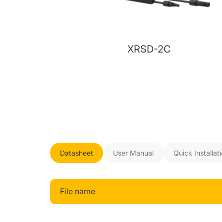
XRSD-2C
Datasheet
User Manual
Quick Installat
File name