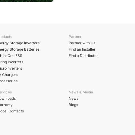
roducts
Partner
nergy Storage Inverters
Partner with Us
nergy Storage Batteries
Find an Installer
ll-In-One ESS
Find a Distributor
ring Inverters
icroinverters
V Chargers
ccessories
ervices
News & Media
ownloads
News
arranty
Blogs
lobal Contacts