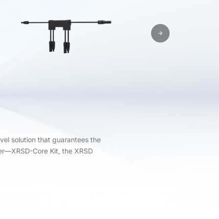
vel solution that guarantees the
tter—XRSD-Core Kit, the XRSD