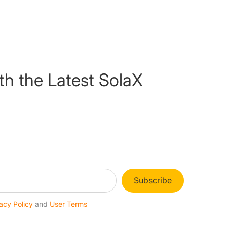
th the Latest SolaX
Subscribe
acy Policy
and
User Terms