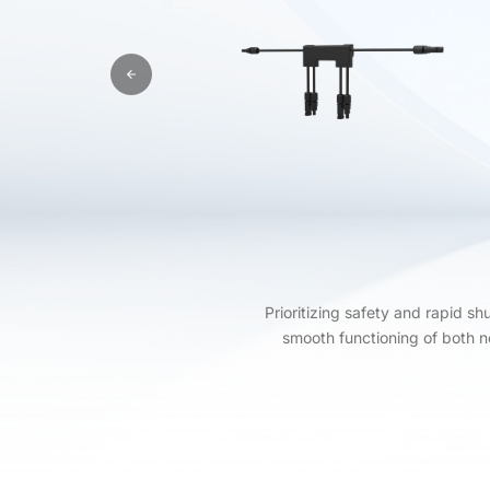
Prioritizing safety and rapid s
smooth functioning of both 