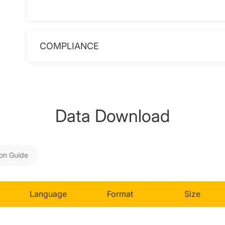
COMPLIANCE
Data Download
ion Guide
Language
Format
Size