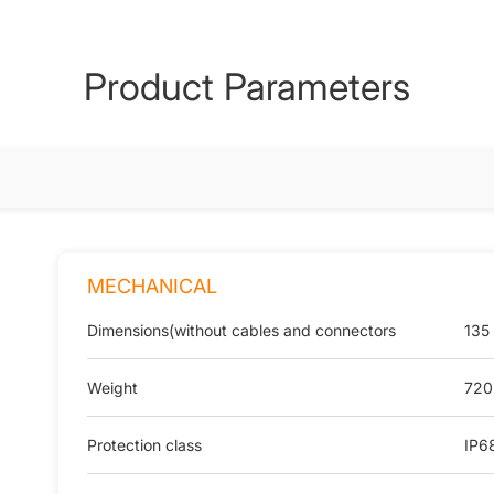
Product Parameters
MECHANICAL
Dimensions(without cables and connectors
135
Weight
720
Protection class
IP6