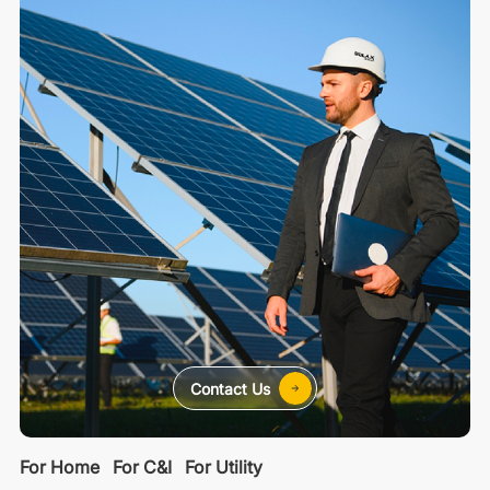
Contact Us
For Home
For C&I
For Utility