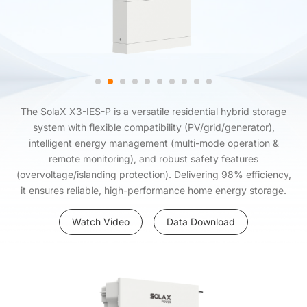
The SolaX X3-IES-P is a versatile residential hybrid storage
system with flexible compatibility (PV/grid/generator),
intelligent energy management (multi-mode operation &
remote monitoring), and robust safety features
(overvoltage/islanding protection). Delivering 98% efficiency,
it ensures reliable, high-performance home energy storage.
Watch Video
Data Download