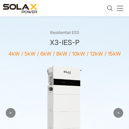
Residential ESS
X3-IES-P
4kW / 5kW / 6kW / 8kW / 10kW / 12kW / 15kW