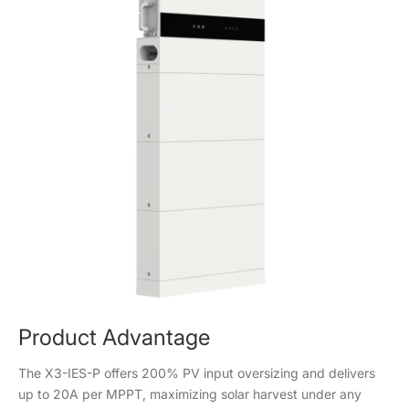
Product Advantage
The X3-IES-P offers 200% PV input oversizing and delivers
up to 20A per MPPT, maximizing solar harvest under any