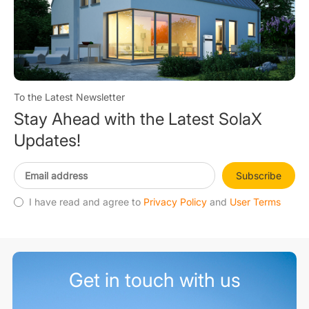
To the Latest Newsletter
Stay Ahead with the Latest SolaX
Updates!
Subscribe
I have read and agree to
Privacy Policy
and
User Terms
Get in touch with us