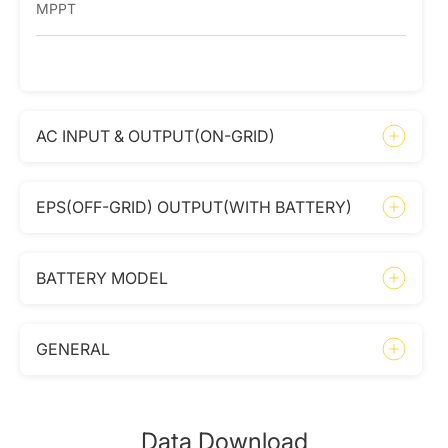
MPPT
AC INPUT & OUTPUT(ON-GRID)
EPS(OFF-GRID) OUTPUT(WITH BATTERY)
BATTERY MODEL
GENERAL
Data Download