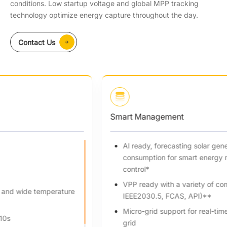
conditions. Low startup voltage and global MPP tracking
technology optimize energy capture throughout the day.
Contact Us
Smart Management
Al ready, forecasting solar generation and home
consumption for smart energy management strategy
control*
VPP ready with a variety of compatibility (OpenADR,
IEEE2030.5, FCAS, API)**
Micro-grid support for real-time balance in grid/off-
grid