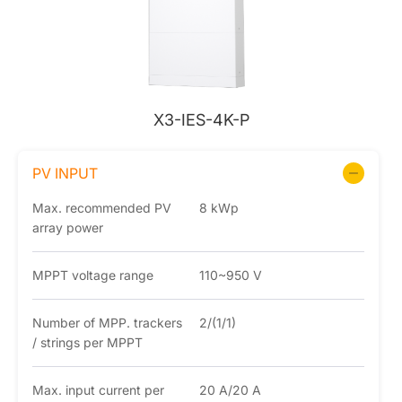
X3-IES-4K-P
PV INPUT
Max. recommended PV
8 kWp
array power
MPPT voltage range
110~950 V
Number of MPP. trackers
2/(1/1)
/ strings per MPPT
Max. input current per
20 A/20 A