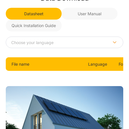
Datasheet
User Manual
Quick Installation Guide
File name
Language
Form