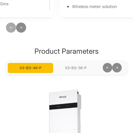
Wireless meter solution
Smart Schedule, Smart Scene, and 7*24h TOU
Global MPP scan for optimal energy harvest
Product Parameters
X3-IES-4K-P
X3-IES-5K-P
X3-IES-6K-P