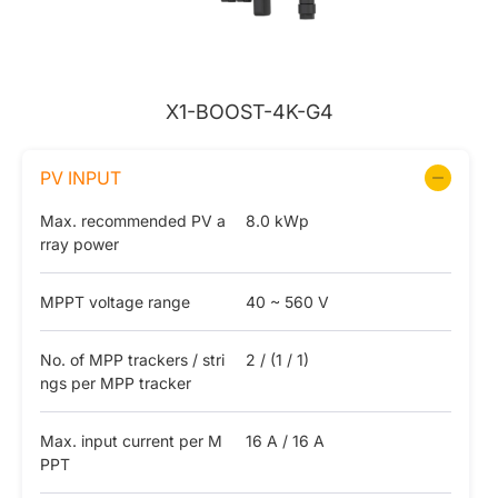
X1-BOOST-4K-G4
PV INPUT
Max. recommended PV a
8.0 kWp
rray power
MPPT voltage range
40 ~ 560 V
No. of MPP trackers / stri
2 / (1 / 1)
ngs per MPP tracker
Max. input current per M
16 A / 16 A
PPT