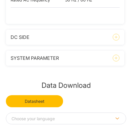
DC SIDE
SYSTEM PARAMETER
Data Download
Datasheet