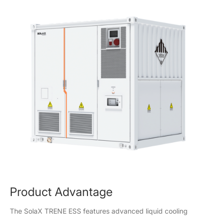
Product Advantage
The SolaX TRENE ESS features advanced liquid cooling