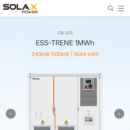
C&I ESS
ESS-TRENE 1MWh
249kW-500kW | 1044 kWh