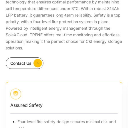
technology that ensures optimal performance by maintaining
cell temperature differences under 3°C. With a robust 314Ah
LFP battery, it guarantees long-term reliability. Safety is a top
priority, with a four-level fire protection system in place.
Powered by intelligent energy management through the
SolaXCloud, TRENE offers real-time monitoring and effortless
operation, making it the perfect choice for C&I energy storage
solutions.
Contact Us
Assured Safety
Four-level fire safety design secures minimal risk and