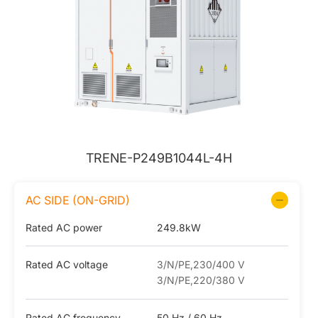
TRENE-P249B1044L-4H
AC SIDE (ON-GRID)
Rated AC power
249.8kW
Rated AC voltage
3/N/PE,230/400 V
3/N/PE,220/380 V
Rated AC frequency
50 Hz / 60 Hz