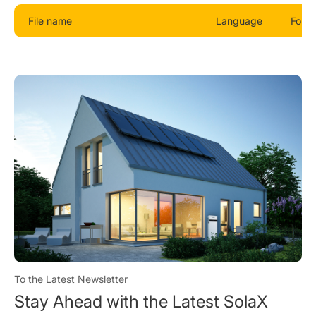
File name
Language
Form
To the Latest Newsletter
Stay Ahead with the Latest SolaX