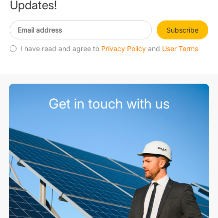
Updates!
Subscribe
I have read and agree to
Privacy Policy
and
User Terms
Get in touch with us