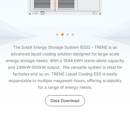
The SolaX Energy Storage System (ESS) - TRENE is an
advanced liquid cooling solution designed for large-scale
energy storage needs. With a 1044 kWh stand-alone capacity
and 249kW-500kW output, this versatile system is ideal for
factories and so on. TRENE Liquid Cooling ESS is easily
expandable to multiple megawatt-hours, offering scalability
for a range of energy needs.
Data Download