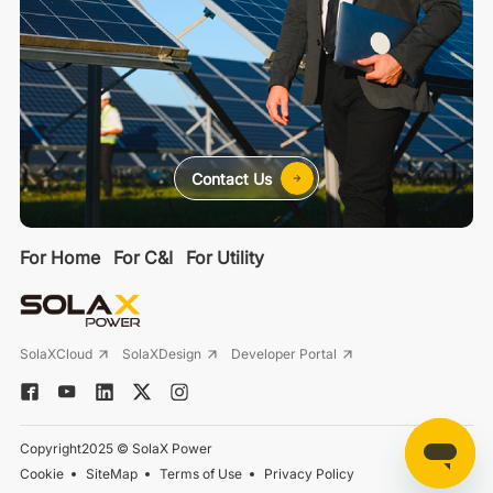
Contact Us
For Home
For C&I
For Utility
SolaXCloud
SolaXDesign
Developer Portal
Copyright2025 © SolaX Power
Cookie
SiteMap
Terms of Use
Privacy Policy