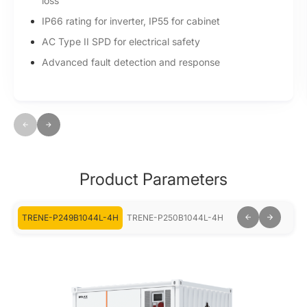
loss
IP66 rating for inverter, IP55 for cabinet
AC Type II SPD for electrical safety
Advanced fault detection and response
Product Parameters
-4H
TRENE-P249B1044L-4H
TRENE-P250B1044L-4H
TRENE-P499B104