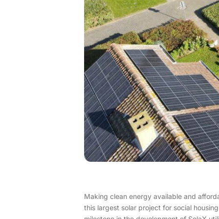
Making clean energy available and affordabl
this largest solar project for social housi
milestone in the development of SolaX uti