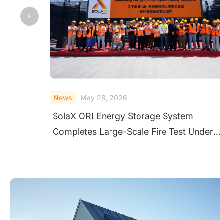
News
May 28, 2026
SolaX ORI Energy Storage System
Completes Large-Scale Fire Test Under
Extreme Conditions