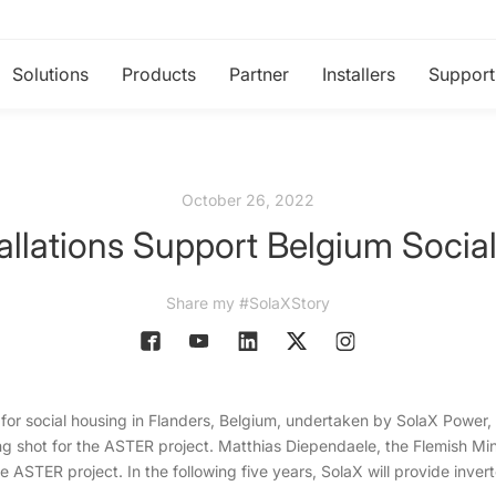
Solutions
Products
Partner
Installers
Support
October 26, 2022
allations Support Belgium Socia
Share my #SolaXStory
 for social housing in Flanders, Belgium, undertaken by SolaX Power, 
ing shot for the ASTER project. Matthias Diependaele, the Flemish Mini
 the ASTER project. In the following five years, SolaX will provide inver