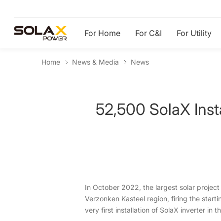
For Home
For C&I
For Utility
Home
News & Media
News
52,500 SolaX Inst
In October 2022, the largest solar project
Verzonken Kasteel region, firing the start
very first installation of SolaX inverter in