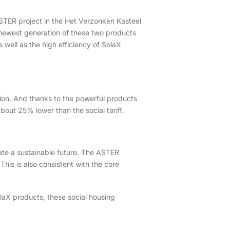
 ASTER project in the Het Verzonken Kasteel
e newest generation of these two products
 well as the high efficiency of SolaX
ssion. And thanks to the powerful products
 about 25% lower than the social tariff.
reate a sustainable future. The ASTER
This is also consistent with the core
olaX products, these social housing