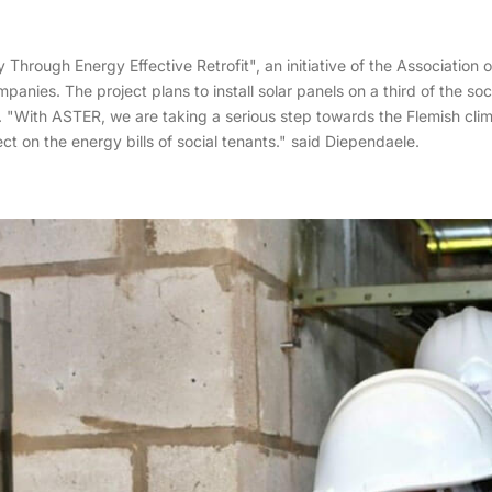
 Through Energy Effective Retrofit", an initiative of the Associatio
nies. The project plans to install solar panels on a third of the soc
 "With ASTER, we are taking a serious step towards the Flemish climat
ct on the energy bills of social tenants." said Diependaele.