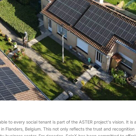
e to every social tenant is part of the ASTER project's vision. It is 
ng in Flanders, Belgium. This not only reflects the trust and recogniti
lity business sector. For decades, SolaX has been committed to offer