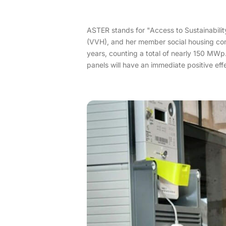
ASTER stands for "Access to Sustainability
(VVH), and her member social housing compa
years, counting a total of nearly 150 MWp.
panels will have an immediate positive effe