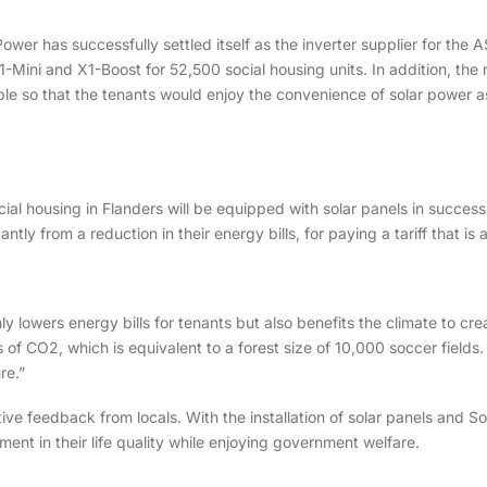
Power has successfully settled itself as the inverter supplier for the
X1-Mini and X1-Boost for 52,500 social housing units. In addition, th
able so that the tenants would enjoy the convenience of solar power as
social housing in Flanders will be equipped with solar panels in succe
cantly from a reduction in their energy bills, for paying a tariff that is
ly lowers energy bills for tenants but also benefits the climate to c
of CO2, which is equivalent to a forest size of 10,000 soccer fields. 
re.”
ve feedback from locals. With the installation of solar panels and S
ment in their life quality while enjoying government welfare.