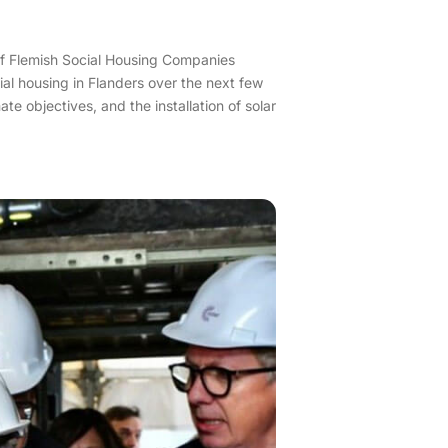
n of Flemish Social Housing Companies
ial housing in Flanders over the next few
e objectives, and the installation of solar