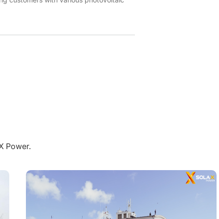
aX Power.