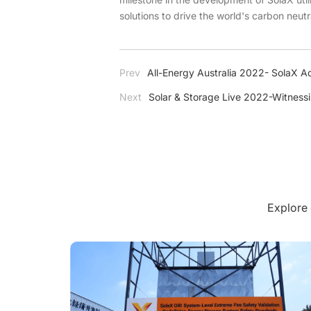
solutions to drive the world's carbon neutr
Prev
All-Energy Australia 2022- SolaX Ad
Next
Solar & Storage Live 2022-Witness
Explore 