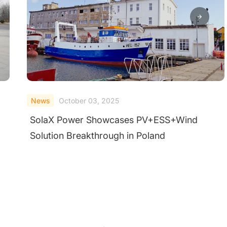
News
October 03, 2025
SolaX Power Showcases PV+ESS+Wind
Solution Breakthrough in Poland