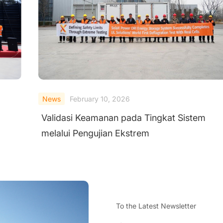
News
February 10, 2026
Validasi Keamanan pada Tingkat Sistem
melalui Pengujian Ekstrem
To the Latest Newsletter