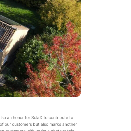
also an honor for SolaX to contribute to
on of our customers but also marks another
ing customers with various photovoltaic