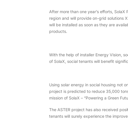
After more than one year’s efforts, SolaX 
region and will provide on-grid solutions 
will be installed as soon as they are avail
products.
With the help of installer Energy Vision, 
of SolaX, social tenants will benefit signifi
Using solar energy in social housing not on
project is predicted to reduce 35,000 tons 
mission of SolaX – “Powering a Green Futu
The ASTER project has also received positi
tenants will surely experience the improve