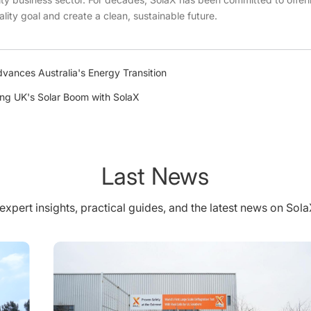
ality goal and create a clean, sustainable future.
vances Australia's Energy Transition
ing UK's Solar Boom with SolaX
Last News
expert insights, practical guides, and the latest news on Sol