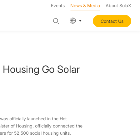
Events
News & Media
About SolaX
Contact Us
l Housing Go Solar
was officially launched in the Het
ster of Housing, officially connected the
ters for 52,500 social housing units.